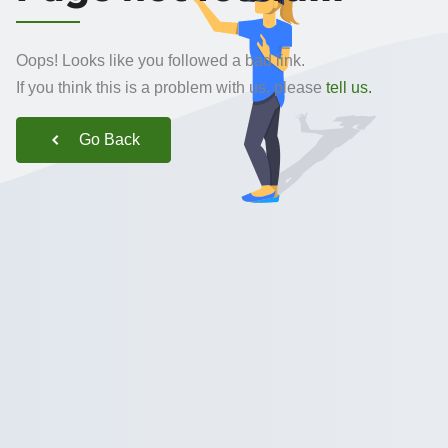
Oops! Looks like you followed a bad link.
If you think this is a problem with us, please
tell us.
Go Back